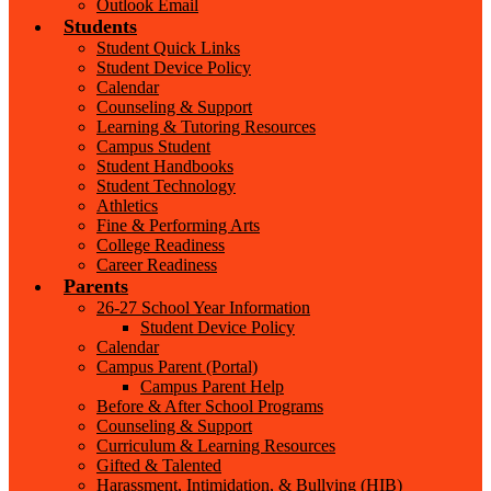
Outlook Email
Students
Student Quick Links
Student Device Policy
Calendar
Counseling & Support
Learning & Tutoring Resources
Campus Student
Student Handbooks
Student Technology
Athletics
Fine & Performing Arts
College Readiness
Career Readiness
Parents
26-27 School Year Information
Student Device Policy
Calendar
Campus Parent (Portal)
Campus Parent Help
Before & After School Programs
Counseling & Support
Curriculum & Learning Resources
Gifted & Talented
Harassment, Intimidation, & Bullying (HIB)