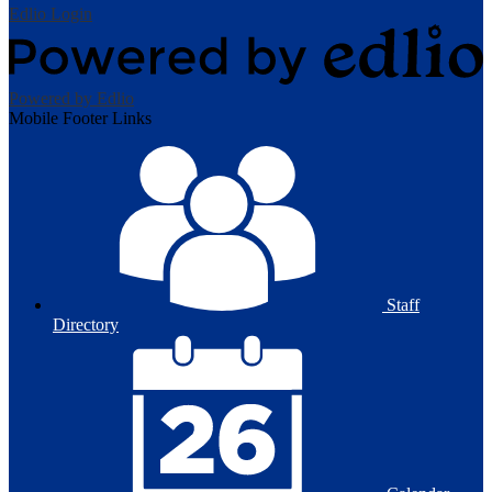
Edlio
Login
Powered by Edlio
Mobile Footer Links
Staff
Directory