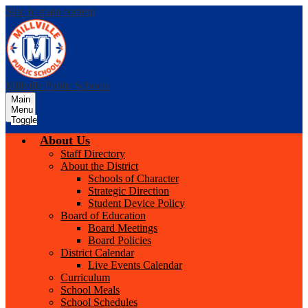
Skip to main content
Millville Public Schools
Main
Menu
Toggle
About Us
Staff Directory
About the District
Schools of Character
Strategic Direction
Student Device Policy
Board of Education
Board Meetings
Board Policies
District Calendar
Live Events Calendar
Curriculum
School Meals
School Schedules