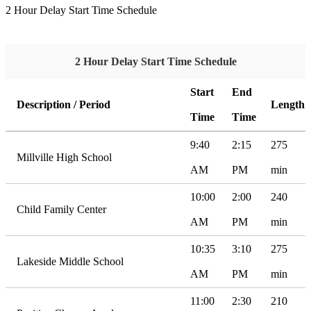
2 Hour Delay Start Time Schedule
2 Hour Delay Start Time Schedule
Start
End
Description / Period
Length
Time
Time
9:40
2:15
275
Millville High School
AM
PM
min
10:00
2:00
240
Child Family Center
AM
PM
min
10:35
3:10
275
Lakeside Middle School
AM
PM
min
11:00
2:30
210