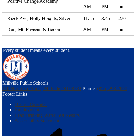
Positive Change Academy
AM
PM
min
Rieck Ave, Holly Heights, Silver
11:15
3:45
270
Run, Mt. Pleasant & Bacon
AM
PM
min
Every student means every student!
Millville Public Schools
110 North 3rd Street, Millville, NJ 08332
Phone:
(856) 293-2000
Footer Links
District Calendar
Employment
Lead Drinking Water Test Results
Accessibility Statement