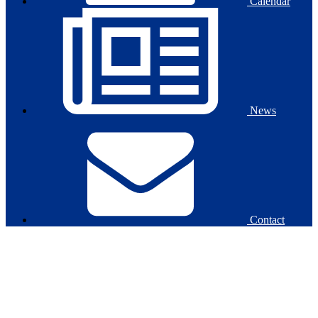
Calendar
News
Contact