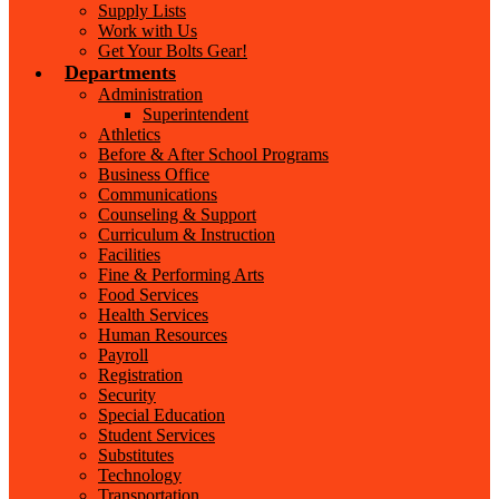
Supply Lists
Work with Us
Get Your Bolts Gear!
Departments
Administration
Superintendent
Athletics
Before & After School Programs
Business Office
Communications
Counseling & Support
Curriculum & Instruction
Facilities
Fine & Performing Arts
Food Services
Health Services
Human Resources
Payroll
Registration
Security
Special Education
Student Services
Substitutes
Technology
Transportation