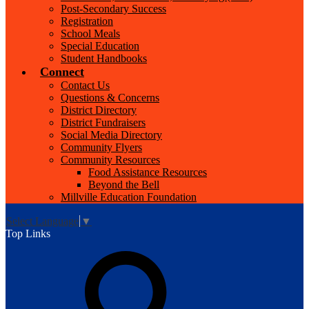
Post-Secondary Success
Registration
School Meals
Special Education
Student Handbooks
Connect
Contact Us
Questions & Concerns
District Directory
District Fundraisers
Social Media Directory
Community Flyers
Community Resources
Food Assistance Resources
Beyond the Bell
Millville Education Foundation
Select Language
▼
Top Links