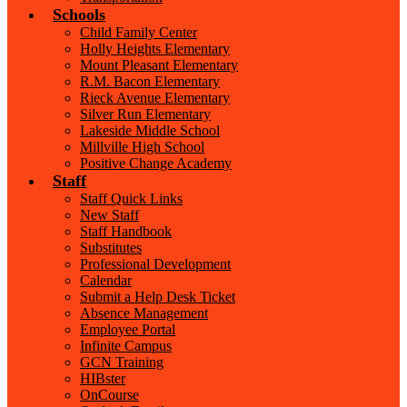
Schools
Child Family Center
Holly Heights Elementary
Mount Pleasant Elementary
R.M. Bacon Elementary
Rieck Avenue Elementary
Silver Run Elementary
Lakeside Middle School
Millville High School
Positive Change Academy
Staff
Staff Quick Links
New Staff
Staff Handbook
Substitutes
Professional Development
Calendar
Submit a Help Desk Ticket
Absence Management
Employee Portal
Infinite Campus
GCN Training
HIBster
OnCourse