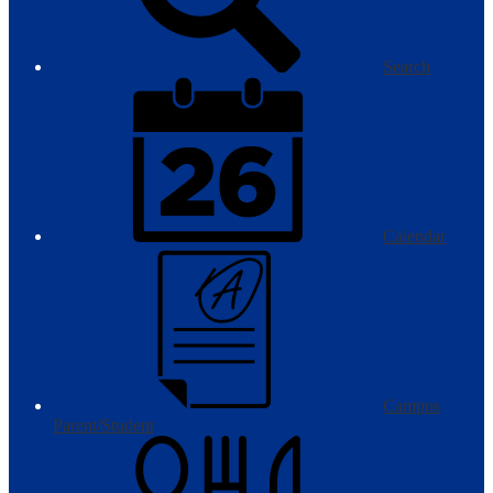
Search
Calendar
Campus
Parent/Student