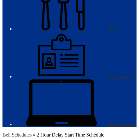
Menus
Employment
Tech Support
Bell Schedules
»
2 Hour Delay Start Time Schedule