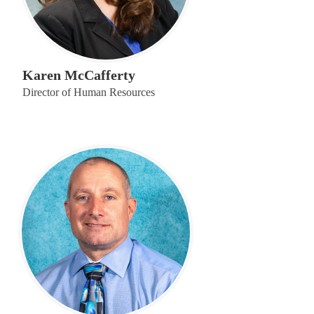
Karen McCafferty
Director of Human Resources