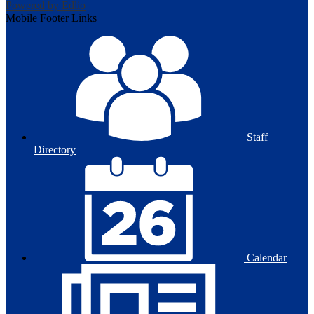
Powered by Edlio
Mobile Footer Links
Staff
Directory
Calendar