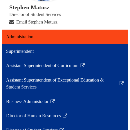
Stephen Matusz
Director of Student Services
Email Stephen Matusz
Administration
Superintendent
Assistant Superintendent of Curriculum
Link
opens
Assistant Superintendent of Exceptional Education &
in
Link
Student Services
a
opens
new
in
Business Administrator
window
Link
a
opens
new
Director of Human Resources
in
Link
window
a
opens