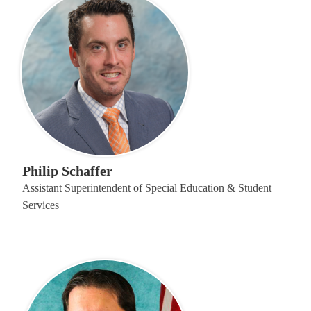
Philip Schaffer
Assistant Superintendent of Special Education & Student
Services