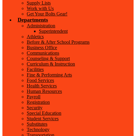
Supply Lists
Work with Us
Get Your Bolts Gear!
Departments
Administration
Superintendent
Athletics
Before & After School Programs
Business Office
Communications
Counseling & Support
Curriculum & Instruction
Facilities
Fine & Performing Arts
Food Services
Health Services
Human Resources
Payroll
Registration
Security
Special Education
Student Services
Substitutes
Technology
Transportation