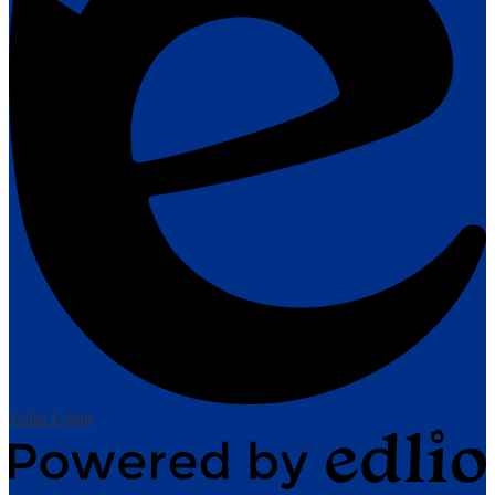
Edlio
Login