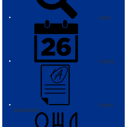
Search
Calendar
Campus
Parent/Student