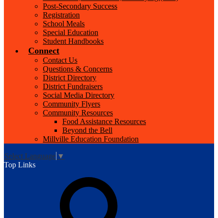
Post-Secondary Success
Registration
School Meals
Special Education
Student Handbooks
Connect
Contact Us
Questions & Concerns
District Directory
District Fundraisers
Social Media Directory
Community Flyers
Community Resources
Food Assistance Resources
Beyond the Bell
Millville Education Foundation
Select Language
▼
Top Links