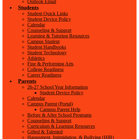
Outlook Email
Students
Student Quick Links
Student Device Policy
Calendar
Counseling & Support
Learning & Tutoring Resources
Campus Student
Student Handbooks
Student Technology
Athletics
Fine & Performing Arts
College Readiness
Career Readiness
Parents
26-27 School Year Information
Student Device Policy
Calendar
Campus Parent (Portal)
Campus Parent Help
Before & After School Programs
Counseling & Support
Curriculum & Learning Resources
Gifted & Talented
Harassment, Intimidation, & Bullying (HIB)