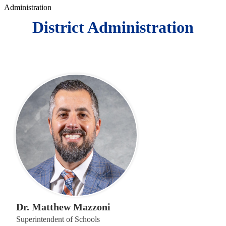
Administration
District Administration
Dr. Matthew Mazzoni
Superintendent of Schools