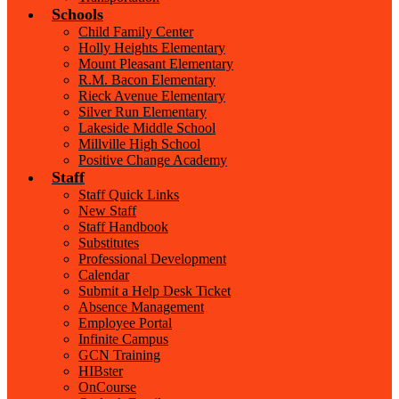
Schools
Child Family Center
Holly Heights Elementary
Mount Pleasant Elementary
R.M. Bacon Elementary
Rieck Avenue Elementary
Silver Run Elementary
Lakeside Middle School
Millville High School
Positive Change Academy
Staff
Staff Quick Links
New Staff
Staff Handbook
Substitutes
Professional Development
Calendar
Submit a Help Desk Ticket
Absence Management
Employee Portal
Infinite Campus
GCN Training
HIBster
OnCourse