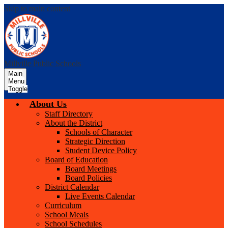
Skip to main content
Millville Public Schools
Main
Menu
Toggle
About Us
Staff Directory
About the District
Schools of Character
Strategic Direction
Student Device Policy
Board of Education
Board Meetings
Board Policies
District Calendar
Live Events Calendar
Curriculum
School Meals
School Schedules