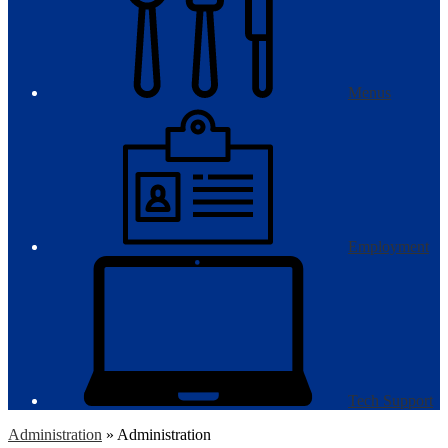
Menus
Employment
Tech Support
Administration
»
Administration