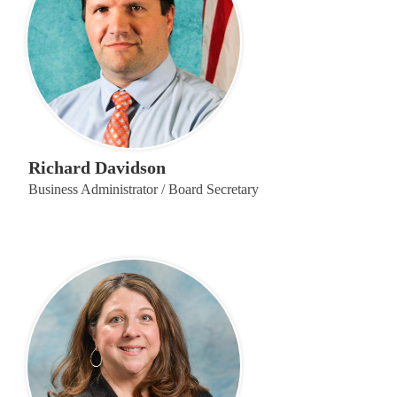
Richard Davidson
Business Administrator / Board Secretary