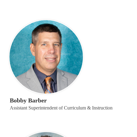
Bobby Barber
Assistant Superintendent of Curriculum & Instruction