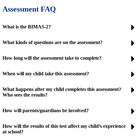
Assessment FAQ
What is the BIMAS-2?
What kinds of questions are on the assessment?
How long will the assessment take to complete?
When will my child take this assessment?
What happens after my child completes this assessment?
Who sees the results?
How will parents/guardians be involved?
How will the results of this test affect my child’s experience
at school?