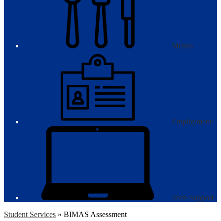
Menus
Employment
Tech Support
Student Services
»
BIMAS Assessment