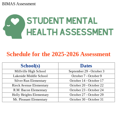
BIMAS Assessment
Schedule for the 2025-2026 Assessment
School(s)
Dates
Millville High School
September 29 - October 3
Lakeside Middle School
October 7 - October 9
Silver Run Elementary
October 14 - October 17
Rieck Avenue Elementary
October 20 - October 22
R.M. Bacon Elementary
October 23 - October 24
Holly Heights Elementary
October 27 - October 29
Mt. Pleasant Elementary
October 30 - October 31