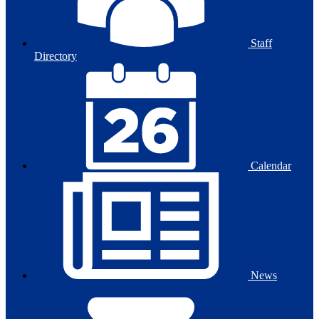
Staff
Directory
Calendar
News