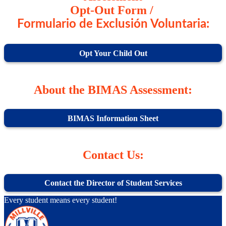
Opt-Out Form /
Formulario de Exclusión Voluntaria:
Opt Your Child Out
About the BIMAS Assessment:
BIMAS Information Sheet
Contact Us:
Contact the Director of Student Services
Every student means every student!