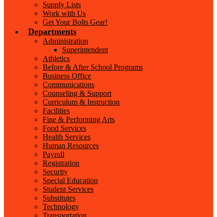
Supply Lists
Work with Us
Get Your Bolts Gear!
Departments
Administration
Superintendent
Athletics
Before & After School Programs
Business Office
Communications
Counseling & Support
Curriculum & Instruction
Facilities
Fine & Performing Arts
Food Services
Health Services
Human Resources
Payroll
Registration
Security
Special Education
Student Services
Substitutes
Technology
Transportation