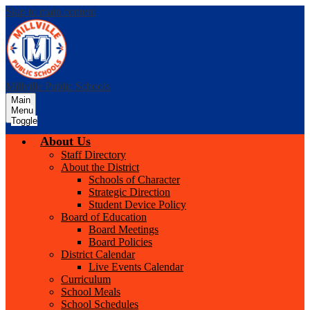
Skip to main content
Millville Public Schools
Main
Menu
Toggle
About Us
Staff Directory
About the District
Schools of Character
Strategic Direction
Student Device Policy
Board of Education
Board Meetings
Board Policies
District Calendar
Live Events Calendar
Curriculum
School Meals
School Schedules