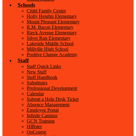
Schools
Child Family Center
Holly Heights Elementary
Mount Pleasant Elementary
R.M. Bacon Elementary
Rieck Avenue Elementary
Silver Run Elementary
Lakeside Middle School
Millville High School
Positive Change Academy
Staff
Staff Quick Links
New Staff
Staff Handbook
Substitutes
Professional Development
Calendar
Submit a Help Desk Ticket
Absence Management
Employee Portal
Infinite Campus
GCN Training
HIBster
OnCourse