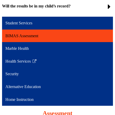
Will the results be in my child’s record?
Student Services
BIMAS Assessment
Marble Health
Health Services
Link
opens
Security
in
a
Alternative Education
new
window
Home Instruction
Assessment