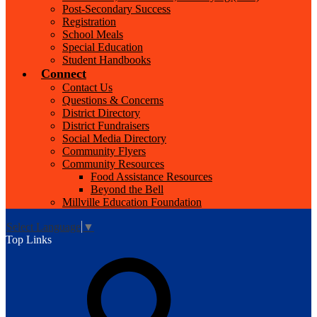
Post-Secondary Success
Registration
School Meals
Special Education
Student Handbooks
Connect
Contact Us
Questions & Concerns
District Directory
District Fundraisers
Social Media Directory
Community Flyers
Community Resources
Food Assistance Resources
Beyond the Bell
Millville Education Foundation
Select Language
▼
Top Links