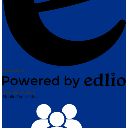
Edlio
Login
Powered by Edlio
Mobile Footer Links