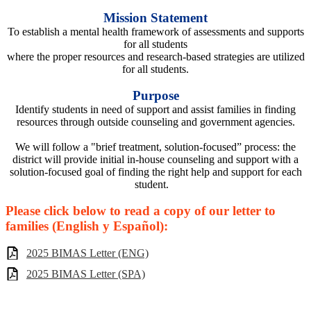
Mission Statement
To establish a mental health framework of assessments and supports
for all students
where the proper resources and research-based strategies are utilized
for all students.
Purpose
Identify students in need of support and assist families in finding
resources through outside counseling and government agencies.
We will follow a "brief treatment, solution-focused” process: the
district will provide initial in-house counseling and support with a
solution-focused goal of finding the right help and support for each
student.
Please click below to read a copy of our letter to
families (English y Español):
2025 BIMAS Letter (ENG)
2025 BIMAS Letter (SPA)