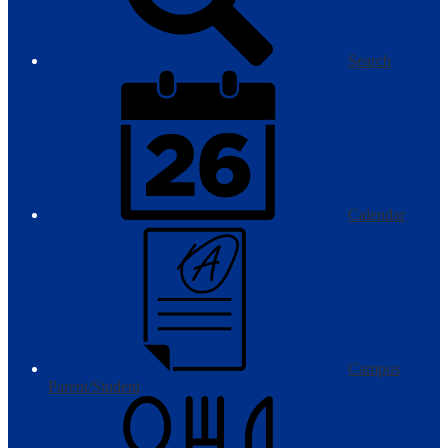
Search
Calendar
Campus
Parent/Student