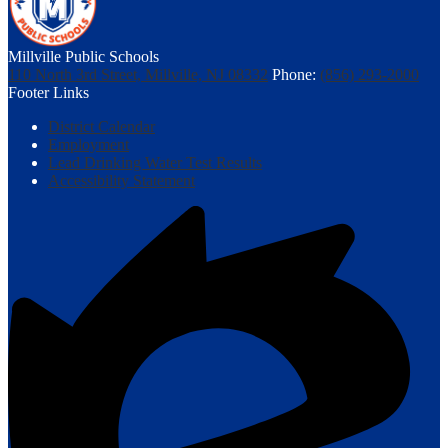
Millville Public Schools
110 North 3rd Street, Millville, NJ 08332
Phone:
(856) 293-2000
Footer Links
District Calendar
Employment
Lead Drinking Water Test Results
Accessibility Statement