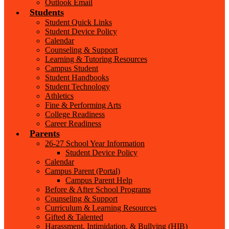
Outlook Email
Students
Student Quick Links
Student Device Policy
Calendar
Counseling & Support
Learning & Tutoring Resources
Campus Student
Student Handbooks
Student Technology
Athletics
Fine & Performing Arts
College Readiness
Career Readiness
Parents
26-27 School Year Information
Student Device Policy
Calendar
Campus Parent (Portal)
Campus Parent Help
Before & After School Programs
Counseling & Support
Curriculum & Learning Resources
Gifted & Talented
Harassment, Intimidation, & Bullying (HIB)